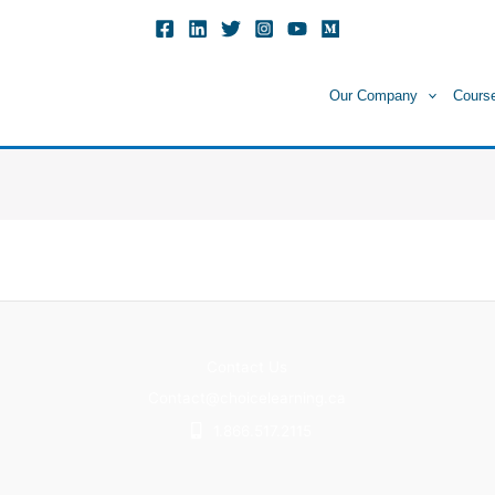
Our Company
Cours
Contact Us
Contact@choicelearning.ca
1.866.517.2115