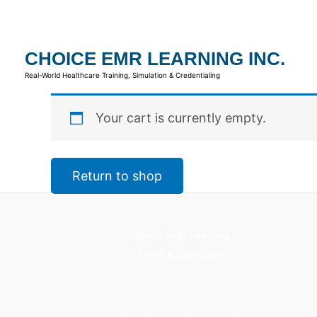
Skip
to
content
CHOICE EMR LEARNING INC.
Real-World Healthcare Training, Simulation & Credentialing
Your cart is currently empty.
Return to shop
Choice EMR Learning
Terms & Conditions