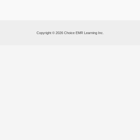
Copyright © 2026 Choice EMR Learning Inc.