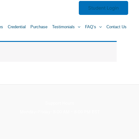
Student Login
es
Credential
Purchase
Testimonials
FAQ’s
Contact Us
Support Hours
Monday–Friday: 8:00 AM – 8:00 PM EST