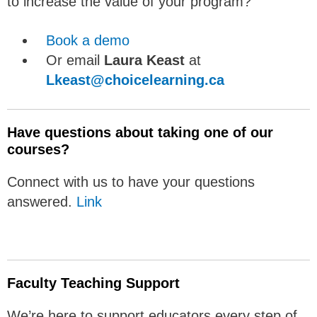
to increase the value of your program?
Book a demo
Or email
Laura Keast
at
Lkeast@choicelearning.ca
Have questions about taking one of our
courses?
Connect with us to have your questions
answered.
Link
Faculty Teaching Support
We’re here to support educators every step of