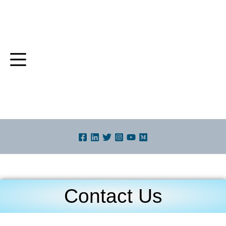
Skip
to
content
Contact Us