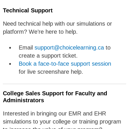
Technical Support
Need technical help with our simulations or
platform? We’re here to help.
Email
support@choicelearning.ca
to
create a support ticket.
Book a face-to-face support session
for live screenshare help.
College Sales Support for Faculty and
Administrators
Interested in bringing our EMR and EHR
simulations to your college or training program