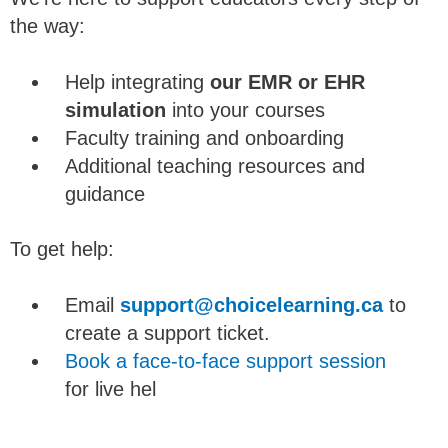
the way:
Help integrating
our EMR or EHR
simulation
into your courses
Faculty training and onboarding
Additional teaching resources and
guidance
To get help:
Email
support@choicelearning.ca
to
create a support ticket.
Book a face-to-face support session
for live hel