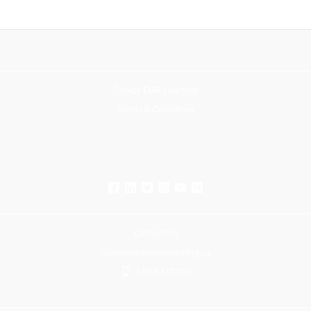
Choice EMR Learning
Terms & Conditions
Contact Us
Contact@choicelearning.ca
1.866.517.2115