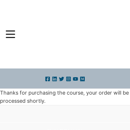
Skip
to
content
Thanks for purchasing the course, your order will be
processed shortly.