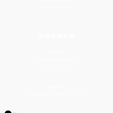
Choice EMR Learning
Terms & Conditions
Contact Us
Contact@choicelearning.ca
1.866.517.2115
Support Hours
Monday–Friday: 8:00 AM – 8:00 PM EST